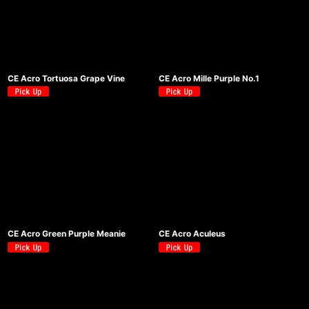
絞り込む
CE Acro Tortuosa Grape Vine
CE Acro Mille Purple No.1
CE Acro Green Purple Meanie
CE Acro Aculeus