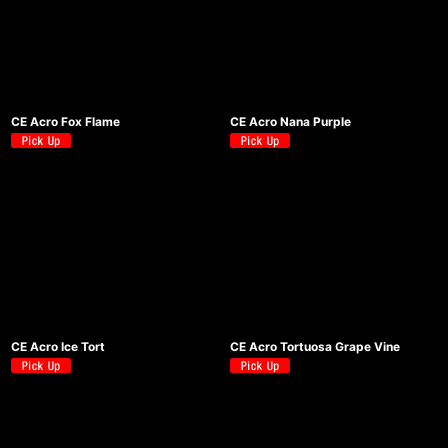
CE Acro Fox Flame
CE Acro Nana Purple
CE Acro Ice Tort
CE Acro Tortuosa Grape Vine