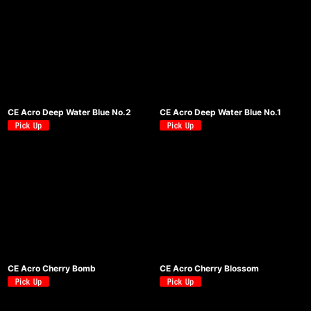
CE Acro Deep Water Blue No.2
CE Acro Deep Water Blue No.1
CE Acro Cherry Bomb
CE Acro Cherry Blossom