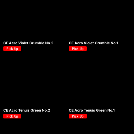
CE Acro Violet Crumble No.2
CE Acro Violet Crumble No.1
CE Acro Tenuis Green No.2
CE Acro Tenuis Green No.1