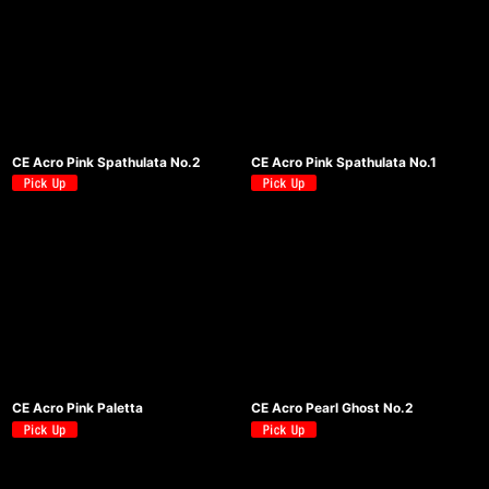
CE Acro Pink Spathulata No.2
CE Acro Pink Spathulata No.1
CE Acro Pink Paletta
CE Acro Pearl Ghost No.2