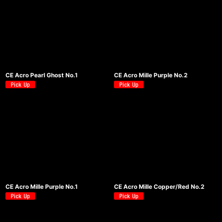
CE Acro Pearl Ghost No.1
CE Acro Mille Purple No.2
CE Acro Mille Purple No.1
CE Acro Mille Copper/Red No.2