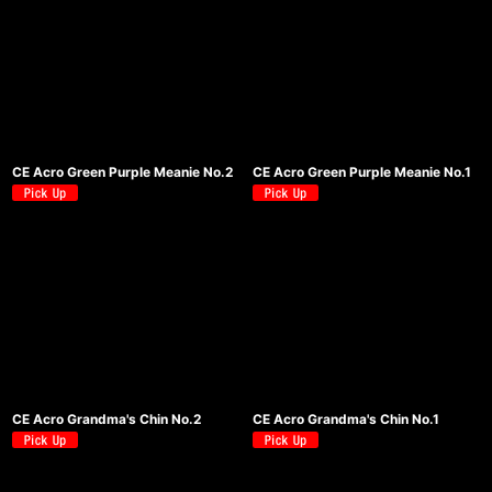
CE Acro Green Purple Meanie No.2
CE Acro Green Purple Meanie No.1
CE Acro Grandma's Chin No.2
CE Acro Grandma's Chin No.1