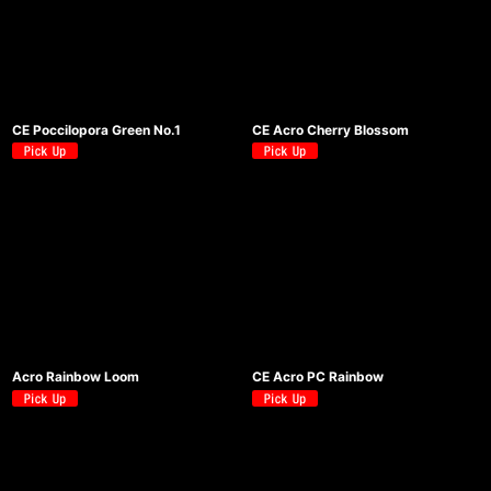
CE Poccilopora Green No.1
CE Acro Cherry Blossom
Acro Rainbow Loom
CE Acro PC Rainbow