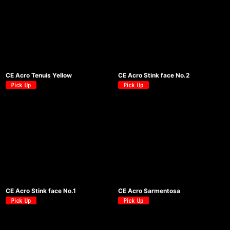
CE Acro Tenuis Yellow
CE Acro Stink face No.2
CE Acro Stink face No.1
CE Acro Sarmentosa