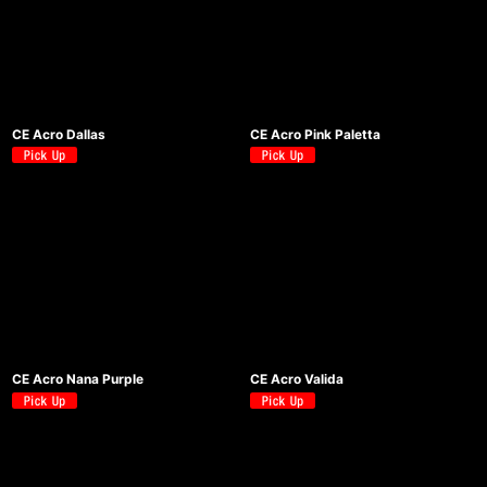
CE Acro Dallas
CE Acro Pink Paletta
CE Acro Nana Purple
CE Acro Valida