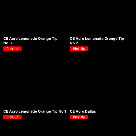
CE Acro Lemonade Orange Tip
CE Acro Lemonade Orange Tip
No.3
No.2
CE Acro Lemonade Orange Tip No.1
CE Acro Dallas