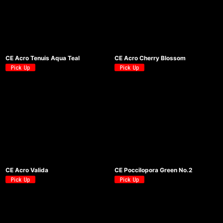
CE Acro Tenuis Aqua Teal
CE Acro Cherry Blossom
CE Acro Valida
CE Poccilopora Green No.2