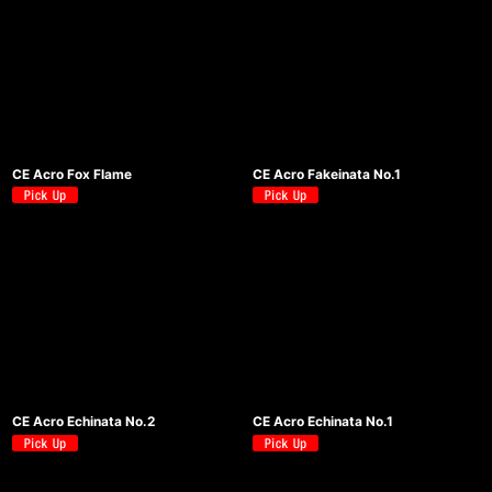
CE Acro Fox Flame
CE Acro Fakeinata No.1
CE Acro Echinata No.2
CE Acro Echinata No.1