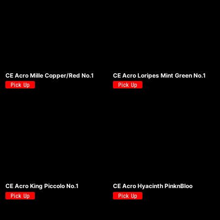
CE Acro Mille Copper/Red No.1
CE Acro Loripes Mint Green No.1
CE Acro King Piccolo No.1
CE Acro Hyacinth PinknBloo