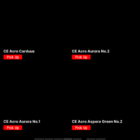
CE Acro Carduus
CE Acro Aurora No.2
CE Acro Aurora No.1
CE Acro Aspera Green No.2