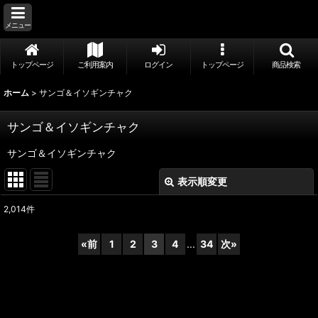
メニュー
トップページ
ご利用案内
ログイン
トップページ
商品検索
ホーム
>
サンゴ＆イソギンチャク
サンゴ＆イソギンチャク
サンゴ＆イソギンチャク
表示順変更
閉じる
2,014
件
サブカテゴリ
:
«
前
1
2
3
4
...
34
次
»
表示数
:
並び順
: